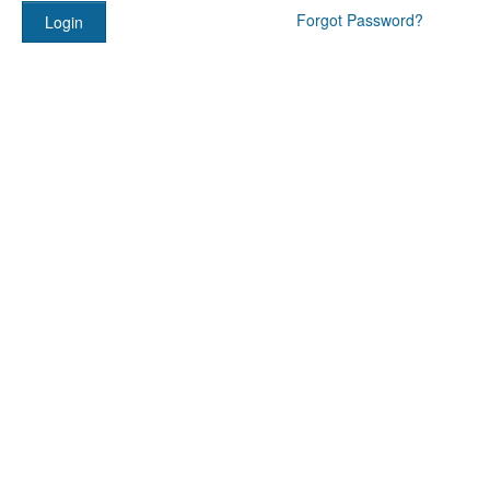
Forgot Password?