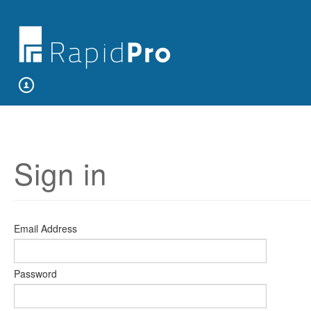
Sign in
Email Address
Password